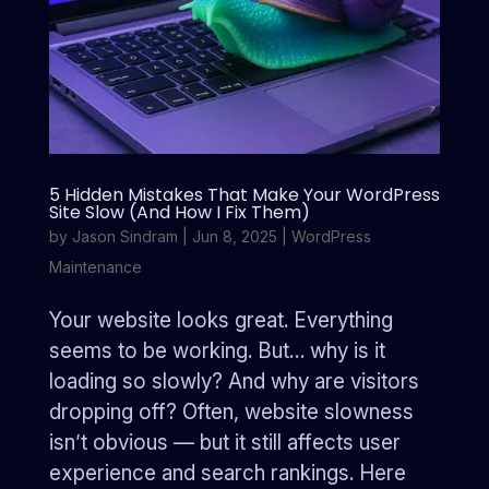
5 Hidden Mistakes That Make Your WordPress
Site Slow (And How I Fix Them)
by
Jason Sindram
|
Jun 8, 2025
|
WordPress
Maintenance
Your website looks great. Everything
seems to be working. But… why is it
loading so slowly? And why are visitors
dropping off? Often, website slowness
isn’t obvious — but it still affects user
experience and search rankings. Here