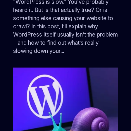
“WordPress is slow.” You’ve probably
heard it. But is that actually true? Or is
something else causing your website to
crawl? In this post, I’ll explain why
WordPress itself usually isn’t the problem
– and how to find out what’s really
slowing down your...