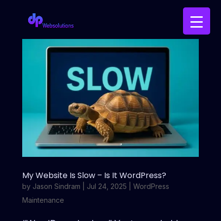
My Website Is Slow – Is It WordPress?
by
Jason Sindram
|
Jul 24, 2025
|
WordPress
Maintenance