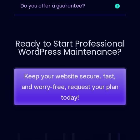
Do you offer a guarantee?
Ready to Start Professional
WordPress Maintenance?
Keep your website secure, fast,
and worry-free, request your plan
today!