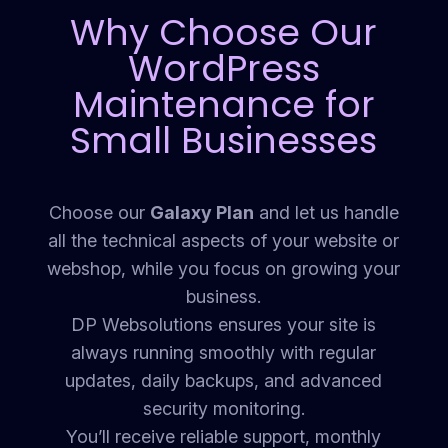
Why Choose Our
WordPress
Maintenance for
Small Businesses
Choose our
Galaxy Plan
and let us handle
all the technical aspects of your website or
webshop, while you focus on growing your
business.
DP Websolutions ensures your site is
always running smoothly with regular
updates, daily backups, and advanced
security monitoring.
You’ll receive reliable support, monthly