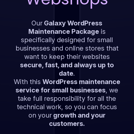
Our
Galaxy WordPress
Maintenance Package
is
specifically designed for small
businesses and online stores that
want to keep their websites
secure, fast, and always up to
date
.
With this
WordPress maintenance
service for small businesses
, we
take full responsibility for all the
technical work, so you can focus
on your
growth and your
customers.