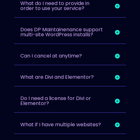
What do I need to provide in
order to use your service?
Does DP Maintainenance support
multi-site WordPress installs?
Can I cancel at anytime?
What are Divi and Elementor?
Do I need a license for Divi or
Elementor?
What if I have multiple websites?