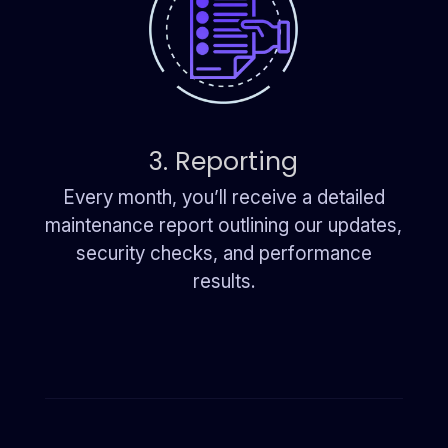
3. Reporting
Every month, you’ll receive a detailed
maintenance report outlining our updates,
security checks, and performance
results.