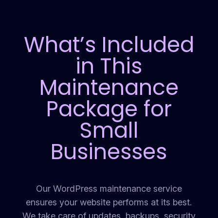
What’s Included
in This
Maintenance
Package for
Small
Businesses
Our WordPress maintenance service
ensures your website performs at its best.
We take care of updates, backups, security