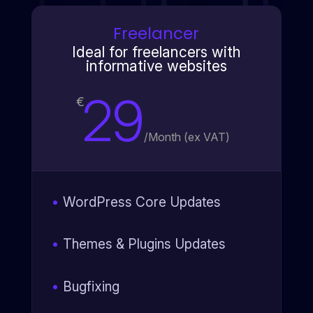
Freelancer
Ideal for freelancers with
informative websites
29
€
/
Month (ex VAT)
WordPress Core Updates
Themes & Plugins Updates
Bugfixing