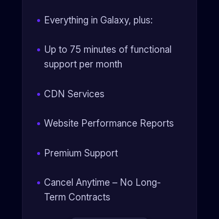
Everything in Galaxy, plus:
Up to 75 minutes of functional
support per month
CDN Services
Website Performance Reports
Premium Support
Cancel Anytime – No Long-
Term Contracts