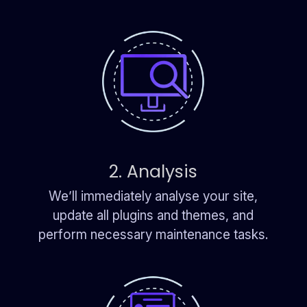
2. Analysis
We’ll immediately analyse your site,
update all plugins and themes, and
perform necessary maintenance tasks.