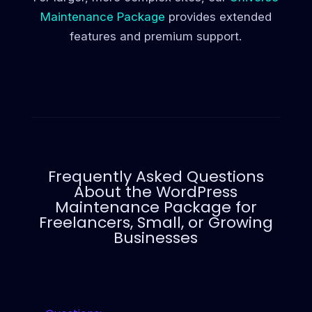
Maintenance Package
provides extended
features and premium support.
Frequently Asked Questions
About the WordPress
Maintenance Package for
Freelancers, Small, or Growing
Businesses