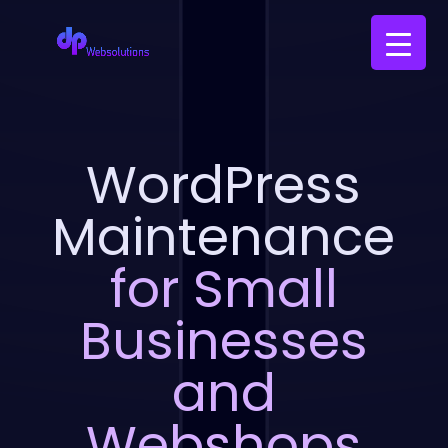
WordPress
Maintenance
for Small
Businesses
and
Webshops