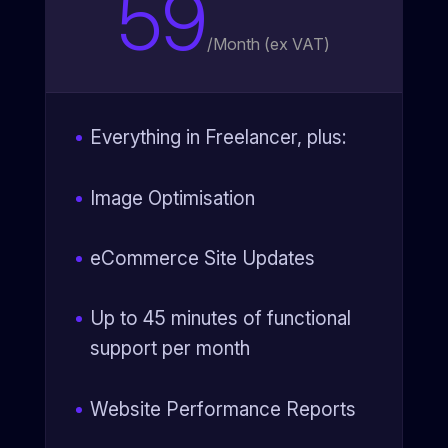
59
/
Month (ex VAT)
Everything in Freelancer, plus:
Image Optimisation
eCommerce Site Updates
Up to 45 minutes of functional
support per month
Website Performance Reports