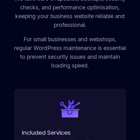
checks, and performance optimisation,
keeping your business website reliable and
professional.
For small businesses and webshops,
regular WordPress maintenance is essential
to prevent security issues and maintain
loading speed.
Included Services