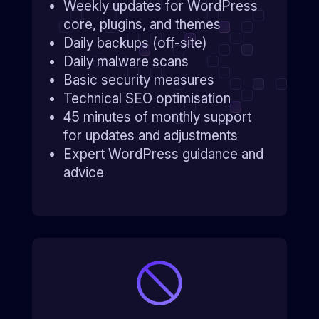
Weekly updates for WordPress
core, plugins, and themes
Daily backups (off-site)
Daily malware scans
Basic security measures
Technical SEO optimisation
45 minutes of monthly support
for updates and adjustments
Expert WordPress guidance and
advice