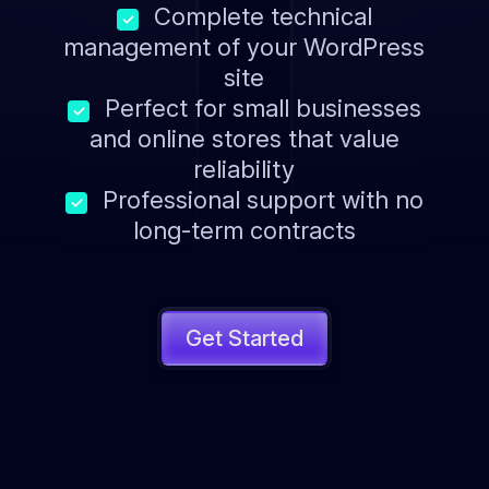
Complete technical
✓
management of your WordPress
site
Perfect for small businesses
✓
and online stores that value
reliability
Professional support with no
✓
long-term contracts
Get Started