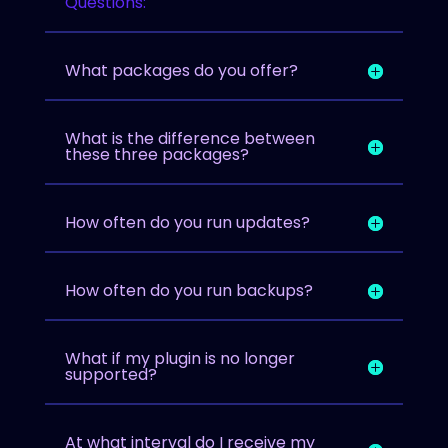
Questions:
What packages do you offer?
What is the difference between
these three packages?
How often do you run updates?
How often do you run backups?
What if my plugin is no longer
supported?
At what interval do I receive my