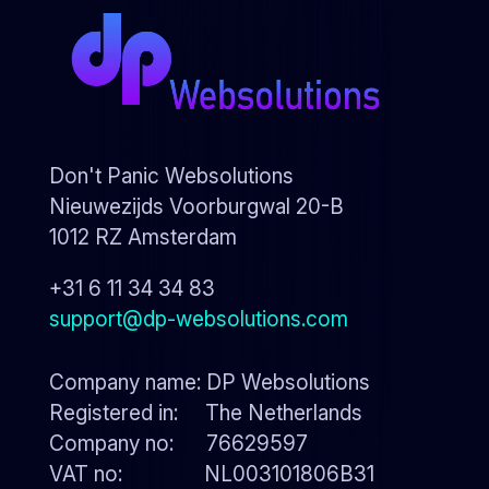
Don't Panic Websolutions
Nieuwezijds Voorburgwal 20-B
1012 RZ Amsterdam
+31 6 11 34 34 83
support@dp-websolutions.com
Company name: DP Websolutions
Registered in: The Netherlands
Company no: 76629597
VAT no: NL003101806B31