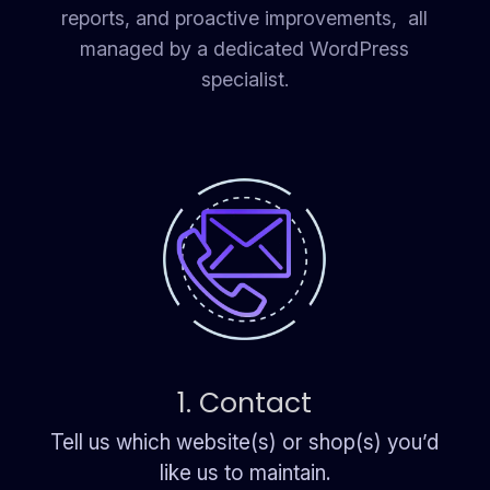
reports, and proactive improvements, all
managed by a dedicated WordPress
specialist.
1. Contact
Tell us which website(s) or shop(s) you’d
like us to maintain.