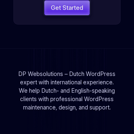
Get Started
DP Websolutions – Dutch WordPress
expert with international experience.
We help Dutch- and English-speaking
clients with professional WordPress
maintenance, design, and support.