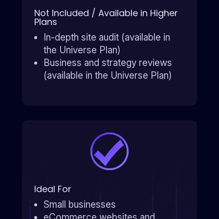
Not Included / Available in Higher
Plans
In-depth site audit (available in
the Universe Plan)
Business and strategy reviews
(available in the Universe Plan)
Ideal For
Small businesses
eCommerce websites and