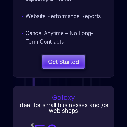
Website Performance Reports
Cancel Anytime – No Long-
Term Contracts
Get Started
Galaxy
Ideal for small businesses and /or
web shops
€