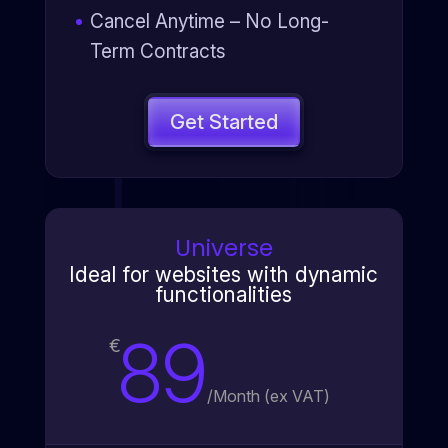
Cancel Anytime – No Long-
Term Contracts
Get Started
Universe
Ideal for websites with dynamic
functionalities
89
€
/
Month (ex VAT)