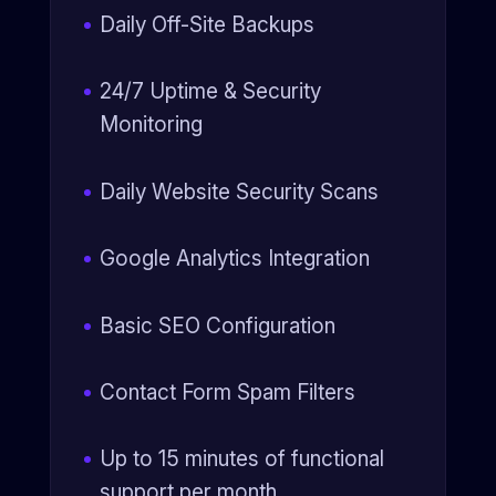
Daily Off-Site Backups
24/7 Uptime & Security
Monitoring
Daily Website Security Scans
Google Analytics Integration
Basic SEO Configuration
Contact Form Spam Filters
Up to 15 minutes of functional
support per month