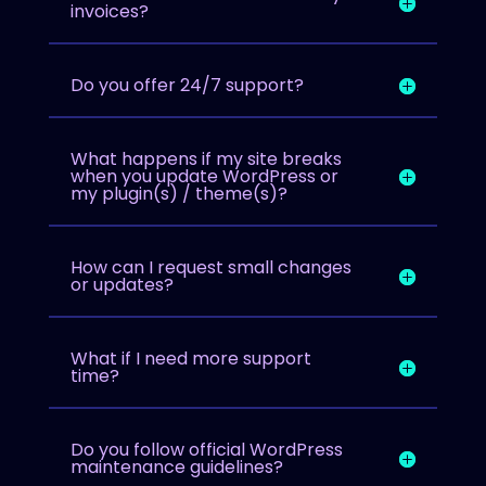
invoices?
Do you offer 24/7 support?
What happens if my site breaks
when you update WordPress or
my plugin(s) / theme(s)?
How can I request small changes
or updates?
What if I need more support
time?
Do you follow official WordPress
maintenance guidelines?