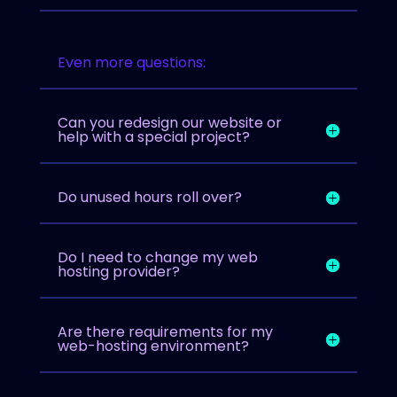
Even more questions:
Can you redesign our website or
help with a special project?
Do unused hours roll over?
Do I need to change my web
hosting provider?
Are there requirements for my
web-hosting environment?