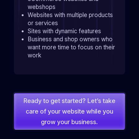
webshops
Websites with multiple products
or services
Sites with dynamic features
Business and shop owners who
want more time to focus on their
work
Ready to get started? Let’s take
care of your website while you
grow your business.