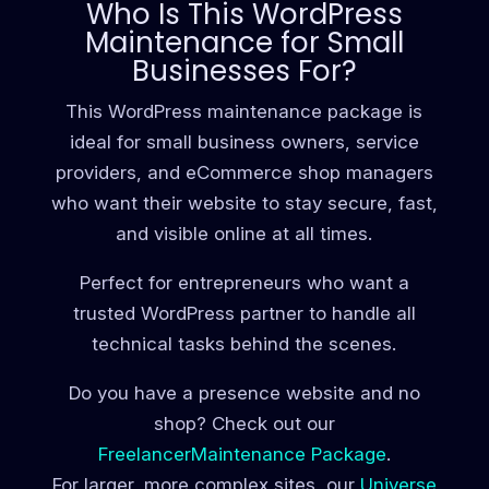
Who Is This WordPress
Maintenance for Small
Businesses For?
This WordPress maintenance package is
ideal for small business owners, service
providers, and eCommerce shop managers
who want their website to stay secure, fast,
and visible online at all times.
Perfect for entrepreneurs who want a
trusted WordPress partner to handle all
technical tasks behind the scenes.
Do you have a presence website and no
shop? Check out our
FreelancerMaintenance Package
.
For larger, more complex sites, our
Universe