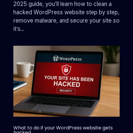
2025 guide, you’ll learn how to clean a
hacked WordPress website step by step,
remove malware, and secure your site so
it’s...
What to do if your WordPress website gets
hacked