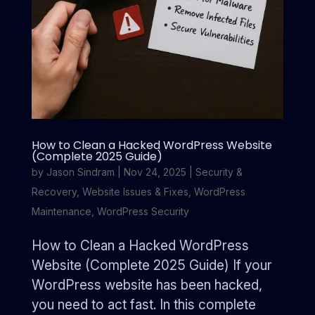
How to Clean a Hacked WordPress Website
(Complete 2025 Guide)
by
Jason Sindram
|
Nov 24, 2025
|
Security &
Recovery
,
Website Issues & Fixes
,
WordPress
Maintenance
,
WordPress Security
How to Clean a Hacked WordPress
Website (Complete 2025 Guide) If your
WordPress website has been hacked,
you need to act fast. In this complete