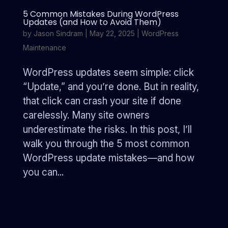
5 Common Mistakes During WordPress
Updates (and How to Avoid Them)
by
Jason Sindram
|
May 22, 2025
|
WordPress
Maintenance
WordPress updates seem simple: click
“Update,” and you’re done. But in reality,
that click can crash your site if done
carelessly. Many site owners
underestimate the risks. In this post, I’ll
walk you through the 5 most common
WordPress update mistakes—and how
you can...