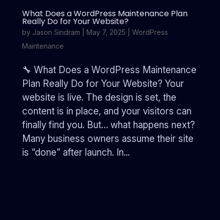
What Does a WordPress Maintenance Plan
Really Do for Your Website?
by
Jason Sindram
|
May 7, 2025
|
WordPress
Maintenance
🔧 What Does a WordPress Maintenance
Plan Really Do for Your Website? Your
website is live. The design is set, the
content is in place, and your visitors can
finally find you. But… what happens next?
Many business owners assume their site
is “done” after launch. In...