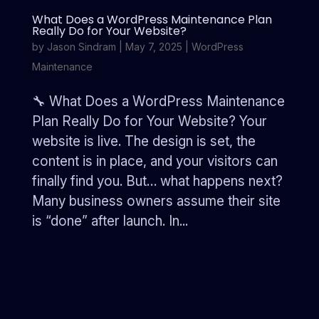
What Does a WordPress Maintenance Plan
Really Do for Your Website?
by
Jason Sindram
|
May 7, 2025
|
WordPress
Maintenance
🔧 What Does a WordPress Maintenance
Plan Really Do for Your Website? Your
website is live. The design is set, the
content is in place, and your visitors can
finally find you. But… what happens next?
Many business owners assume their site
is “done” after launch. In...