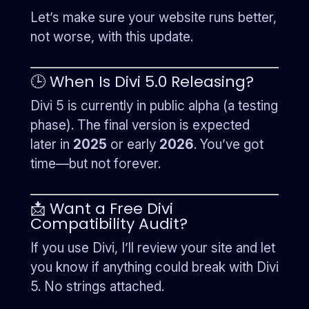
Let’s make sure your website runs better,
not worse, with this update.
🕒 When Is Divi 5.0 Releasing?
Divi 5 is currently in public alpha (a testing
phase). The final version is expected
later in
2025
or early
2026
. You’ve got
time—but not forever.
📩 Want a Free Divi
Compatibility Audit?
If you use Divi, I’ll review your site and let
you know if anything could break with Divi
5. No strings attached.