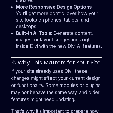
updates.
More Responsive Design Options
:
You’ll get more control over how your
site looks on phones, tablets, and
desktops.
Built-in AI Tools
: Generate content,
images, or layout suggestions right
inside Divi with the new Divi AI features.
⚠️ Why This Matters for Your Site
If your site already uses Divi, these
changes might affect your current design
or functionality. Some modules or plugins
may not behave the same way, and older
features might need updating.
That’s why it’s important to prepare now