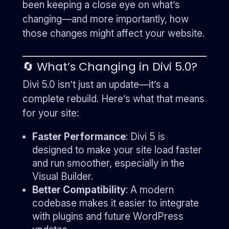
been keeping a close eye on what’s
changing—and more importantly, how
those changes might affect your website.
🔄 What’s Changing in Divi 5.0?
Divi 5.0 isn’t just an update—it’s a
complete rebuild. Here’s what that means
for your site:
Faster Performance
: Divi 5 is
designed to make your site load faster
and run smoother, especially in the
Visual Builder.
Better Compatibility
: A modern
codebase makes it easier to integrate
with plugins and future WordPress