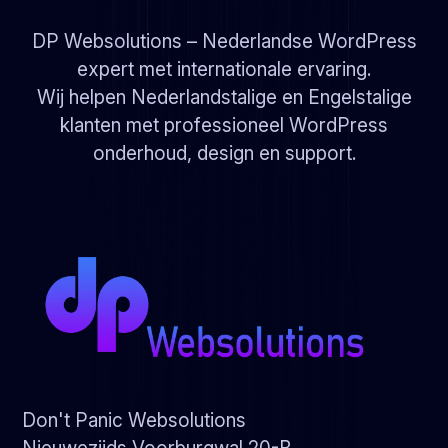
DP Websolutions – Nederlandse WordPress
expert met internationale ervaring.
Wij helpen Nederlandstalige en Engelstalige
klanten met professioneel WordPress
onderhoud, design en support.
Don't Panic Websolutions