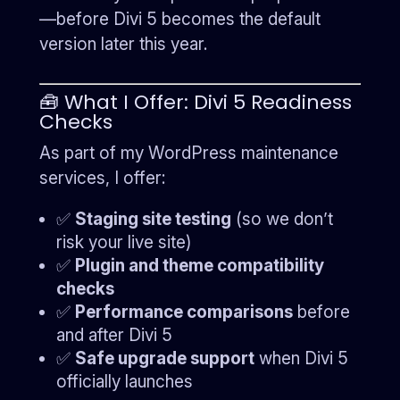
—before Divi 5 becomes the default
version later this year.
🧰 What I Offer: Divi 5 Readiness
Checks
As part of my WordPress maintenance
services, I offer:
✅
Staging site testing
(so we don’t
risk your live site)
✅
Plugin and theme compatibility
checks
✅
Performance comparisons
before
and after Divi 5
✅
Safe upgrade support
when Divi 5
officially launches