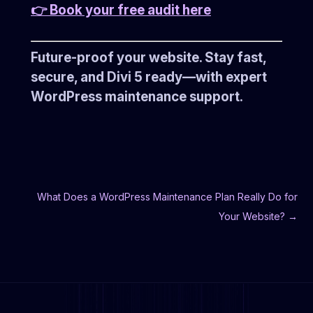
👉 Book your free audit here
Future-proof your website. Stay fast,
secure, and Divi 5 ready—with expert
WordPress maintenance support.
What Does a WordPress Maintenance Plan Really Do for
Your Website?
→