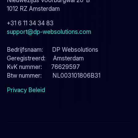
Nieuwezijds Voorburgwal 20-B
1012 RZ Amsterdam
+31 6 11 34 34 83
support@dp-websolutions.com
Bedrijfsnaam: DP Websolutions
Geregistreerd: Amsterdam
KvK nummer: 76629597
Btw nummer: NL003101806B31
Privacy Beleid