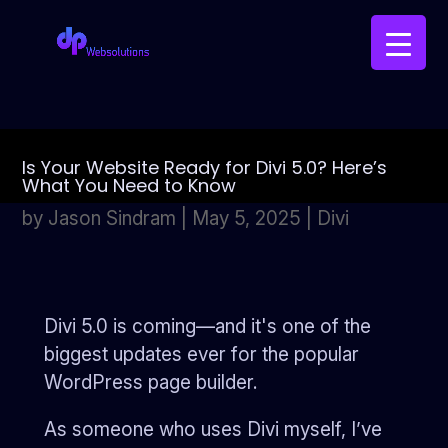
Is Your Website Ready for Divi 5.0? Here’s
What You Need to Know
by
Jason Sindram
|
May 5, 2025
|
Divi
Divi 5.0 is coming—and it's one of the
biggest updates ever for the popular
WordPress page builder.
As someone who uses Divi myself, I’ve